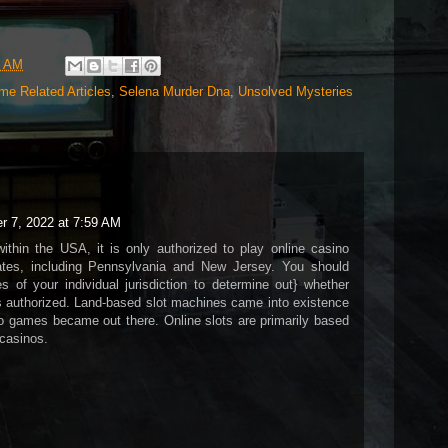
9 AM
me Related Articles
,
Selena Murder Dna
,
Unsolved Mysteries
 7, 2022 at 7:59 AM
ithin the USA, it is only authorized to play online casino
ates, including Pennsylvania and New Jersey. You should
s of your individual jurisdiction to determine out} whether
 is authorized. Land-based slot machines came into existence
deo games became out there. Online slots are primarily based
 casinos.