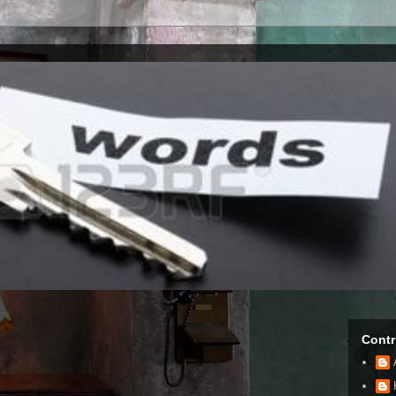
Contr