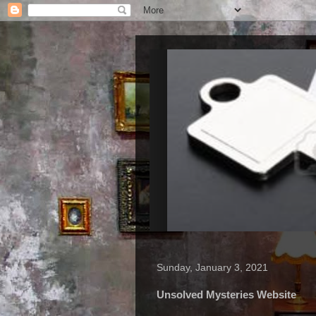
Sunday, January 3, 2021
Unsolved Mysteries Website