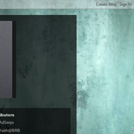
ibutors
AdSerps
Keith@BRB