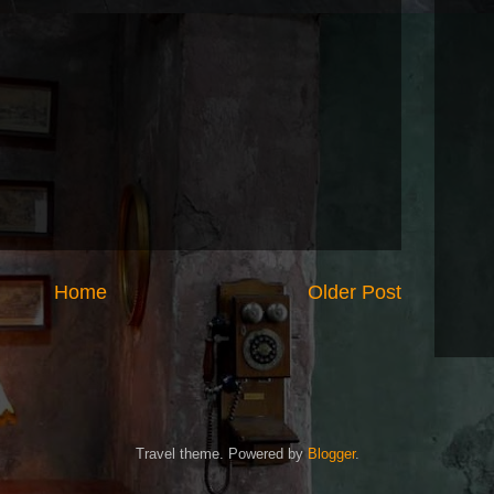
Home
Older Post
Travel theme. Powered by
Blogger
.