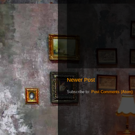
Newer Post
Subscribe to:
Post Comments (Atom)