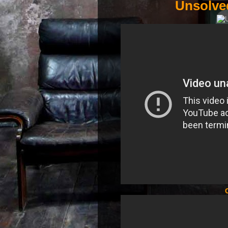
Unsolve