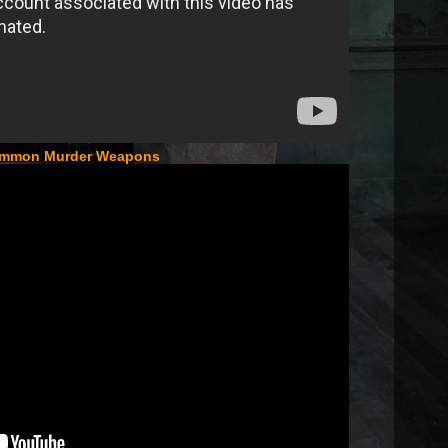
mmon Murder Weapons