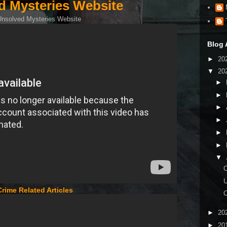
d Mysteries Website
Blog 
►
20
▼
20
►
►
►
►
►
►
▼
U
Crime Related Articles
►
20
►
20