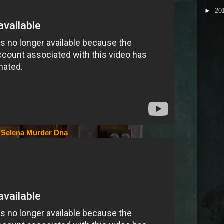
►
20
Selena Murder Dna