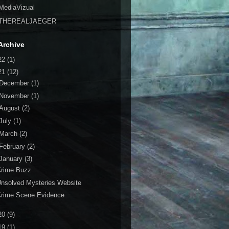
MediaVizual
THEREALJAEGER
Archive
22
(1)
21
(12)
December
(1)
November
(1)
August
(2)
July
(1)
March
(2)
February
(2)
January
(3)
Crime Buzz
nsolved Mysteries Website
Crime Scene Evidence
20
(9)
19
(1)