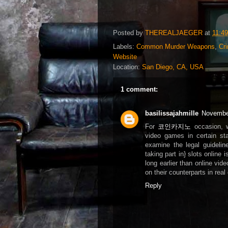
Posted by
THEREALJAEGER
at
11:4
Labels:
Common Murder Weapons
,
Cri
Website
Location:
San Diego, CA, USA
1 comment:
basilissajahmille
November
For
코인카지노
occasion, w
video games in certain st
examine the legal guideline
taking part in} slots online
long earlier than online vi
on their counterparts in real
Reply