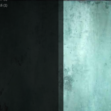
16
(1)