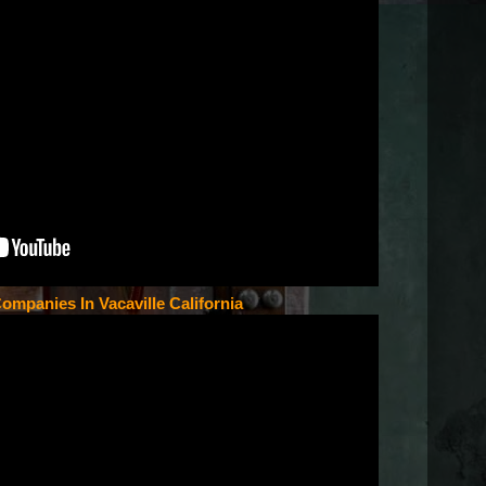
ompanies In Vacaville California