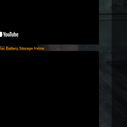
lar Battery Storage Irvine