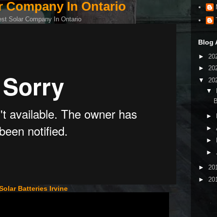
r Company In Ontario
Blog 
►
20
►
20
▼
20
▼
B
►
►
►
►
►
20
►
20
Solar Batteries Irvine