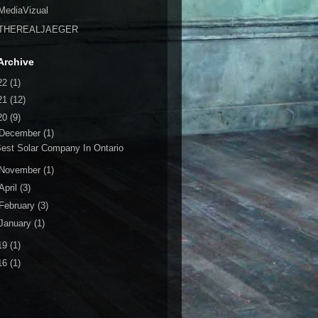
MediaVizual
THEREALJAEGER
Archive
22
(1)
21
(12)
20
(9)
December
(1)
est Solar Company In Ontario
November
(1)
April
(3)
February
(3)
January
(1)
19
(1)
16
(1)