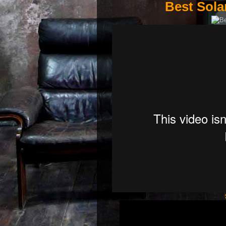
Best Sola