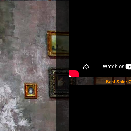
Best Solar C