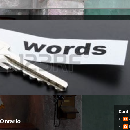
Contr
Ontario