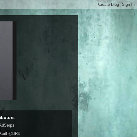
ibutors
AdSerps
Keith@BRB