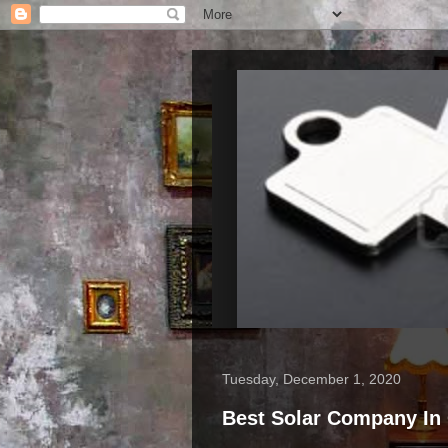
Tuesday, December 1, 2020
Best Solar Company In 