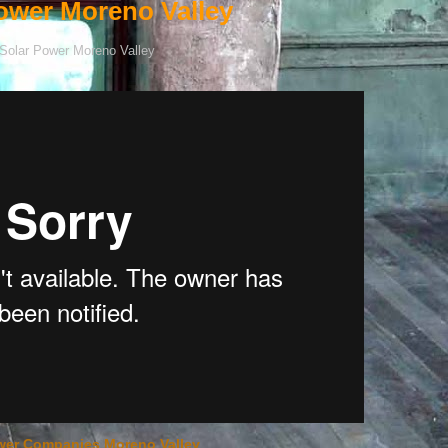
ower Moreno Valley
wer Companies Moreno Valley