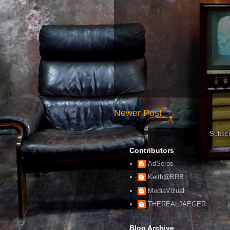
Newer Post
Subscr
Contributors
AdSerps
Keith@BRB
MediaVizual
THEREALJAEGER
Blog Archive