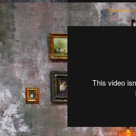
Solar Panels on
Posted by
THEREA