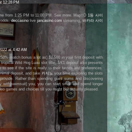
 at 12:28 PM
ne from 1:25 PM to 11:00 PM. See more. MapYO
1등 사이
 odds,
deccasino
live
jancasino.com
streaming,
바카라 사이
2022 at 4:42 AM
250% match bonus a lot as} $2,500 in your first deposit with
ropical Wild Hog Luau slot title. $/€1 deposit also presents
 to see if the site is really to their tastes and preferences.
nimal deposit, and take
카지노
your time exploring the slots
provide. Rather than spending giant sums and discovering
ely with|swimsuit} you, you can start small and spend longer
video games and choices till you might be} actually pleased.