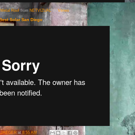
 Metal Roof
from
NETVIZUAL
on
Vimeo
.
Best Solar San Diego
LJAEGER
at
8:55 AM