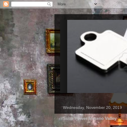
Wednesday, November 20, 2019
Solar Power Moreno Valley