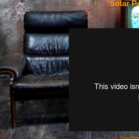
Solar P
Solar Po