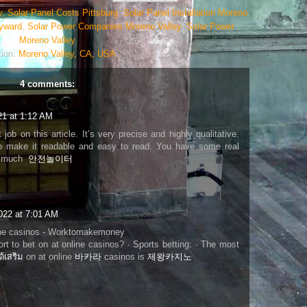
y
,
Solar Panel Costs Pittsburg
,
Solar Panel Installation Moreno
yward
,
Solar Power Companies Moreno Valley
,
Solar Power
Moreno Valley
tion:
Moreno Valley, CA, USA
4 comments:
21 at 1:12 AM
ob on this article. It’s very precise and highly qualitative.
 make it readable and easy to read. You have some real
so much
안전놀이터
022 at 7:01 AM
ne casinos - Worktomakemoney
rt to bet on at online casinos? · Sports betting: · The most
้เสริม
on at online
바카라
casinos is
제왕카지노