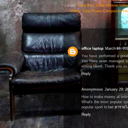
Labels:
Solar Inst
,
Solar Moreno Valle
Valley
,
Solar Power Companies Ha
Loca
office laptop
March 18, 20
You have performed a great j
You have even managed to
writing talent. Thank you 
Reply
Anonymous
January 29, 2
How to make money at onli
What's the most popular spo
popular sport to bet
หารายได
Reply