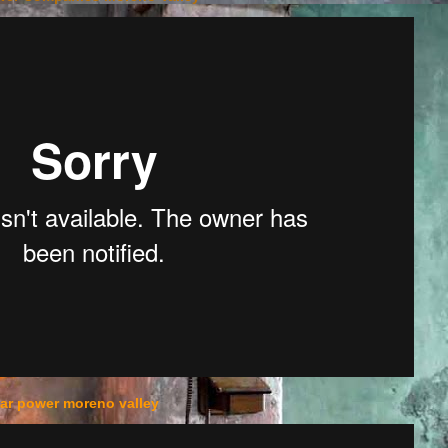
lar power moreno valley