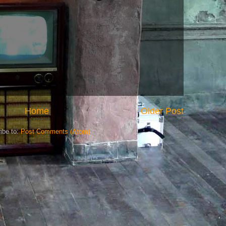
Home
Older Post
ibe to:
Post Comments (Atom)