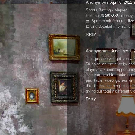
Anonymous
April 8, 2022
Sports Betting - Mapyro
Bet the
출장마사지
moneyli
트
Sportsbook features live
트
and detailed information.
Reply
Anonymous
December 1, 
This provide will get you a 
50 spins on the cheeky and t
players a superb opportunity
You can head in, make a mi
and table video games on 
that there's nothing to nic
trying out totally different 
Reply